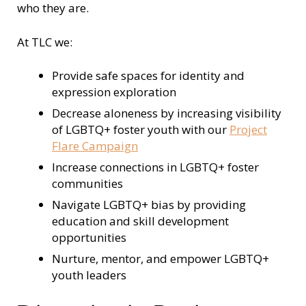
who they are.
At TLC we:
Provide safe spaces for identity and
expression exploration
Decrease aloneness by increasing visibility
of LGBTQ+ foster youth with our
Project
Flare Campaign
Increase connections in LGBTQ+ foster
communities
Navigate LGBTQ+ bias by providing
education and skill development
opportunities
Nurture, mentor, and empower LGBTQ+
youth leaders