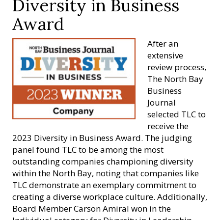
Diversity in Business
Award
After an
extensive
review process,
The North Bay
Business
Journal
selected TLC to
receive the
2023 Diversity in Business Award. The judging
panel found TLC to be among the most
outstanding companies championing diversity
within the North Bay, noting that companies like
TLC demonstrate an exemplary commitment to
creating a diverse workplace culture. Additionally,
Board Member Carson Amiral won in the