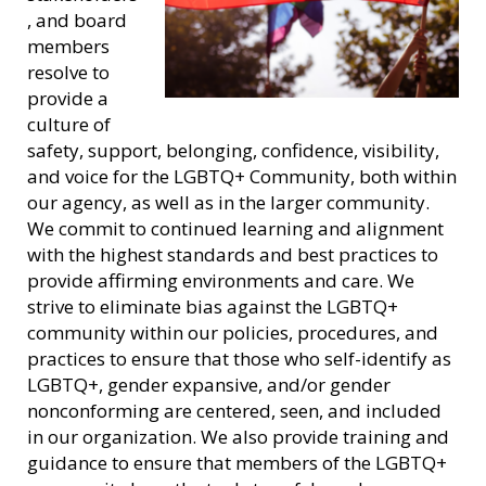
, and board
members
resolve to
provide a
culture of
safety, support, belonging, confidence, visibility,
and voice for the LGBTQ+ Community, both within
our agency, as well as in the larger community.
We commit to continued learning and alignment
with the highest standards and best practices to
provide affirming environments and care. We
strive to eliminate bias against the LGBTQ+
community within our policies, procedures, and
practices to ensure that those who self-identify as
LGBTQ+, gender expansive, and/or gender
nonconforming are centered, seen, and included
in our organization. We also provide training and
guidance to ensure that members of the LGBTQ+