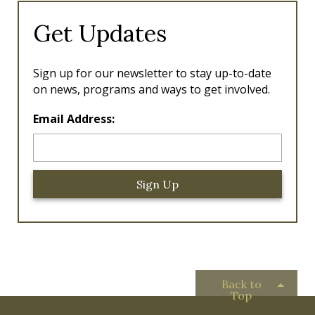
Get Updates
Sign up for our newsletter to stay up-to-date
on news, programs and ways to get involved.
L
Email Address:
o
c
a
ti
o
n
*
Back to
Top