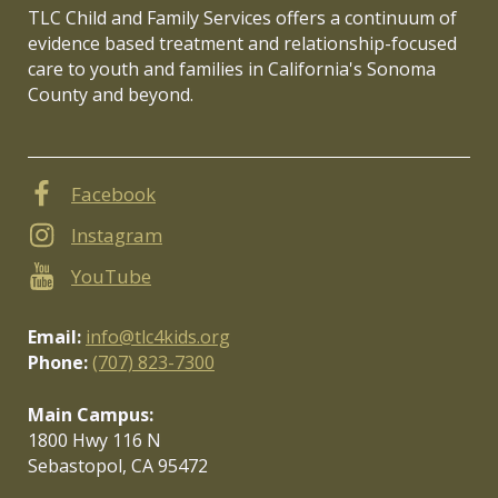
TLC Child and Family Services offers a continuum of
evidence based treatment and relationship-focused
care to youth and families in California's Sonoma
County and beyond.
Facebook
Instagram
YouTube
Email:
info@tlc4kids.org
Phone:
(707) 823-7300
Main Campus:
1800 Hwy 116 N
Sebastopol, CA 95472