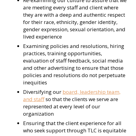
Re-examining our culture to assure that we
are meeting every staff and client where
they are with a deep and authentic respect
for their race, ethnicity, gender identity,
gender expression, sexual orientation, and
lived experience
Examining policies and resolutions, hiring
practices, training opportunities,
evaluation of staff feedback, social media
and other advertising to ensure that those
policies and resolutions do not perpetuate
inequities
Diversifying our
board, leadership team,
and staff
so that the clients we serve are
represented at every level of our
organization
Ensuring that the client experience for all
who seek support through TLC is equitable