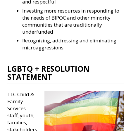
and respectful
Investing more resources in responding to
the needs of BIPOC and other minority
communities that are traditionally
underfunded
Recognizing, addressing and eliminating
microaggressions
LGBTQ + RESOLUTION
STATEMENT
TLC Child &
Family
Services
staff, youth,
families,
stakeholders