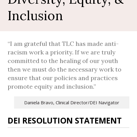
e
r
Inclusion
v
i
c
e
“I am grateful that TLC has made anti-
s
racism work a priority. If we are truly
committed to the healing of our youth
then we must do the necessary work to
ensure that our policies and practices
promote equity and inclusion.”
Daniela Bravo, Clinical Director/DEI Navigator
DEI RESOLUTION STATEMENT