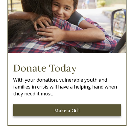
k
a
m
Donate Today
With your donation, vulnerable youth and
families in crisis will have a helping hand when
they need it most.
Make a Gift