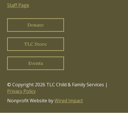
Staff Page
Donate
TLC Store
Events
© Copyright 2026 TLC Child & Family Services |
Privacy Policy
Nonprofit Website by
Wired Impact