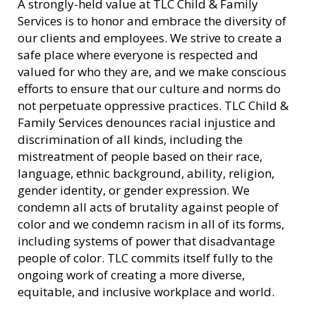
A strongly-held value at TLC Child & Family
Services is to honor and embrace the diversity of
our clients and employees. We strive to create a
safe place where everyone is respected and
valued for who they are, and we make conscious
efforts to ensure that our culture and norms do
not perpetuate oppressive practices. TLC Child &
Family Services denounces racial injustice and
discrimination of all kinds, including the
mistreatment of people based on their race,
language, ethnic background, ability, religion,
gender identity, or gender expression. We
condemn all acts of brutality against people of
color and we condemn racism in all of its forms,
including systems of power that disadvantage
people of color. TLC commits itself fully to the
ongoing work of creating a more diverse,
equitable, and inclusive workplace and world.