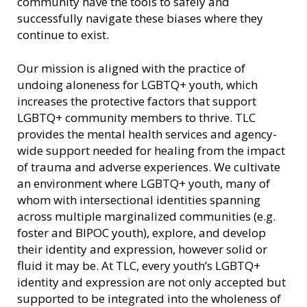
community have the tools to safely and
successfully navigate these biases where they
continue to exist.
Our mission is aligned with the practice of
undoing aloneness for LGBTQ+ youth, which
increases the protective factors that support
LGBTQ+ community members to thrive. TLC
provides the mental health services and agency-
wide support needed for healing from the impact
of trauma and adverse experiences. We cultivate
an environment where LGBTQ+ youth, many of
whom with intersectional identities spanning
across multiple marginalized communities (e.g.
foster and BIPOC youth), explore, and develop
their identity and expression, however solid or
fluid it may be. At TLC, every youth’s LGBTQ+
identity and expression are not only accepted but
supported to be integrated into the wholeness of