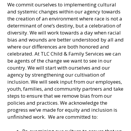
We commit ourselves to implementing cultural
and systemic changes within our agency towards
the creation of an environment where race is not a
determinant of one’s destiny, but a celebration of
diversity. We will work towards a day when racial
bias and wounds are better understood by all and
where our differences are both honored and
celebrated. At TLC Child & Family Services we can
be agents of the change we want to see in our
country. We will start with ourselves and our
agency by strengthening our cultivation of
inclusion. We will seek input from our employees,
youth, families, and community partners and take
steps to ensure that we remove bias from our
policies and practices. We acknowledge the
progress we’ve made for equity and inclusion is
unfinished work. We are committed to: