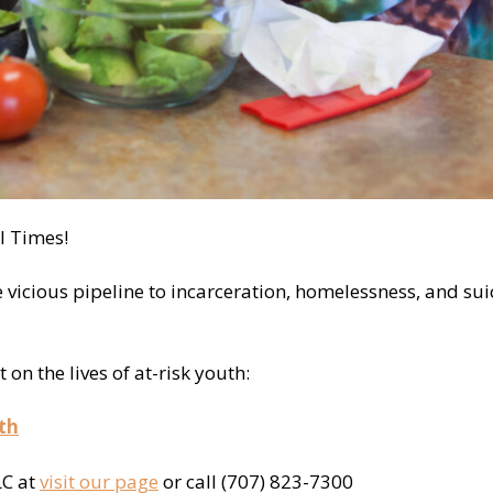
l Times!
e vicious pipeline to incarceration, homelessness, and sui
n the lives of at-risk youth:
th
LC at
visit our page
or call (707) 823-7300