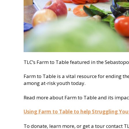
TLC’s Farm to Table featured in the Sebastopo
Farm to Table is a vital resource for ending th
among at-risk youth today.
Read more about Farm to Table and its impact o
Using Farm to Table to help Struggling You
To donate, learn more, or get a tour contact T