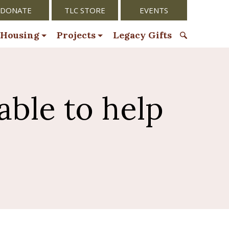
DONATE
TLC STORE
EVENTS
 Housing
Projects
Legacy Gifts
S
e
a
r
able to help
c
h
f
o
r
: