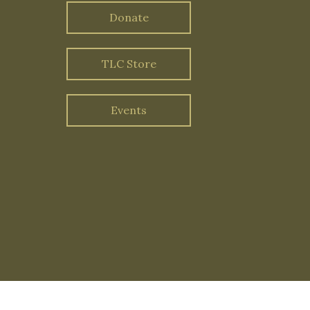
Donate
TLC Store
Events