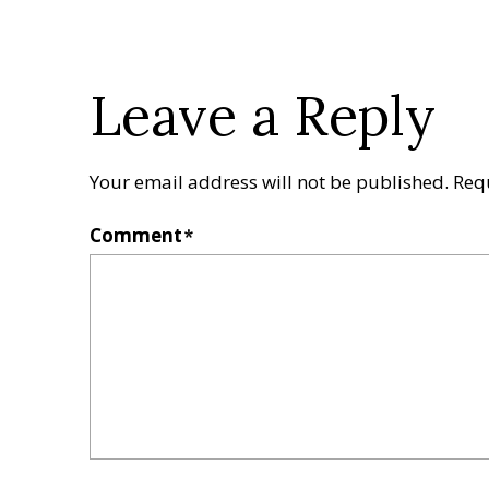
Leave a Reply
Your email address will not be published.
Req
Comment
*