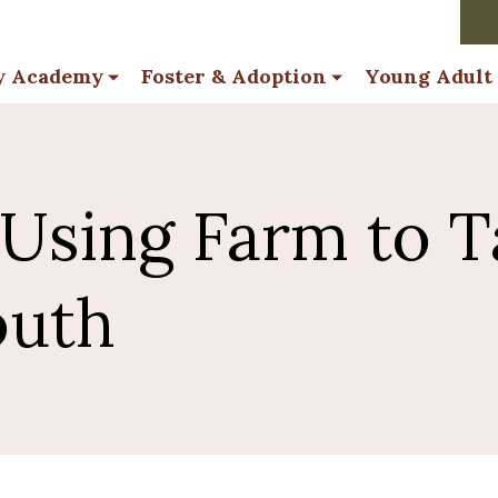
y Academy
Foster & Adoption
Young Adult
 Using Farm to T
outh