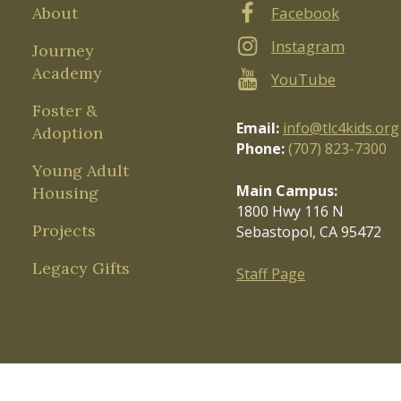
About
Facebook
Instagram
Journey
Academy
YouTube
Foster &
Email:
info@tlc4kids.org
Adoption
Phone:
(707) 823-7300
Young Adult
Main Campus:
Housing
1800 Hwy 116 N
Projects
Sebastopol, CA 95472
Legacy Gifts
Staff Page