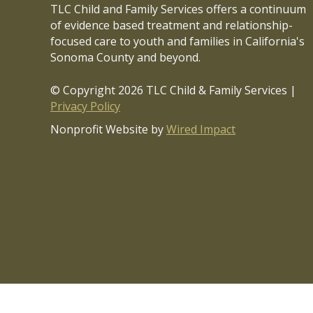
n
TLC Child and Family Services offers a continuum
*
of evidence based treatment and relationship-
focused care to youth and families in California's
Sonoma County and beyond.
© Copyright 2026 TLC Child & Family Services |
Privacy Policy
Nonprofit Website by
Wired Impact