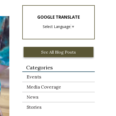
GOOGLE TRANSLATE
Select Language
▼
See All Blog Posts
Categories
Events
Media Coverage
News
Stories