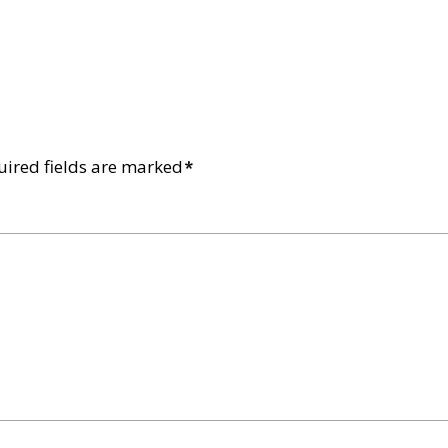
uired fields are marked
*