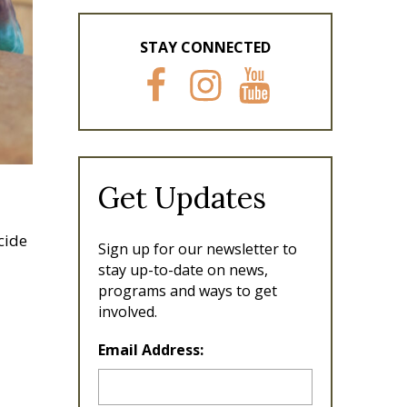
STAY CONNECTED
F
I
Y
a
n
o
c
s
u
e
t
T
b
a
u
o
g
b
Get Updates
o
r
e
k
a
m
cide
Sign up for our newsletter to
stay up-to-date on news,
programs and ways to get
involved.
L
Email Address:
o
c