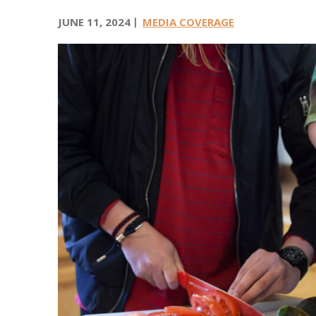
v
i
JUNE 11, 2024
MEDIA COVERAGE
c
e
s